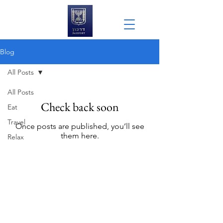
Blog
All Posts
All Posts
Check back soon
Eat
Travel
Once posts are published, you’ll see
them here.
Relax